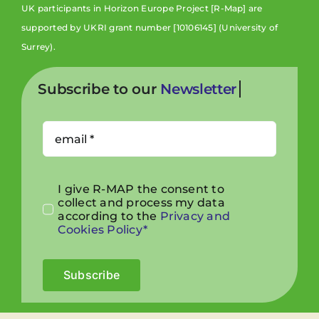
UK participants in Horizon Europe Project [R-Map] are
supported by UKRI grant number [10106145] (University of
Surrey).
Subscribe to our
I give R-MAP the consent to
collect and process my data
according to the
Privacy and
Cookies Policy*
Subscribe