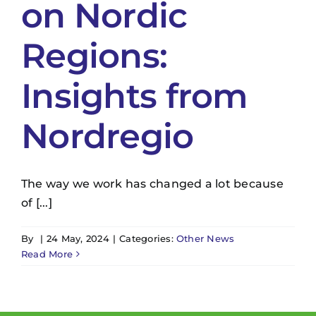
on Nordic
Regions:
Insights from
Nordregio
The way we work has changed a lot because
of [...]
By
|
24 May, 2024
|
Categories:
Other News
Read More