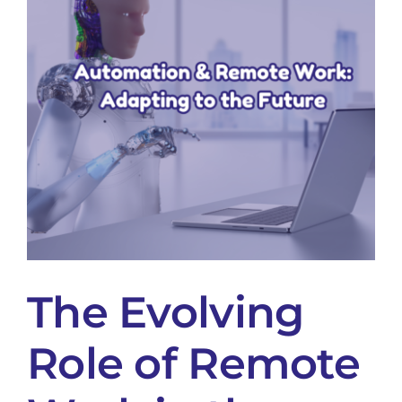
The Evolving
Role of Remote