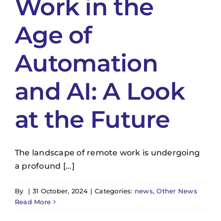
Work in the
Age of
Automation
and AI: A Look
at the Future
The landscape of remote work is undergoing
a profound [...]
By
|
31 October, 2024
|
Categories:
news
,
Other News
Read More