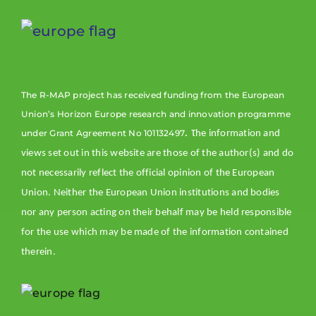
Rem
map
The R-MAP project has received funding from the European
Acc
Union’s Horizon Europe research and innovation programme
dat
. τ
under Grant Agreement No 101132497
rem
he information and
dem
views set out in this website are those of the author(s) and do
ser
not necessarily reflect the official opinion of the European
dev
Union. Neither the European Union institutions and bodies
Reg
nor any person acting on their behalf may be held responsible
for the use which may be made of the information contained
therein.