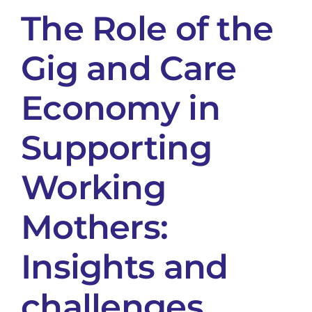
The Role of the
Gig and Care
Economy in
Supporting
Working
Mothers:
Insights and
challenges