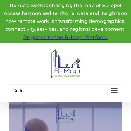
Remote work is changing the map of Europe!
Access harmonised territorial data and insights on
how remote work is transforming demographics,
connectivity, services, and regional development.
Register to the R-Map Platform
Skip
to
content
Go to...