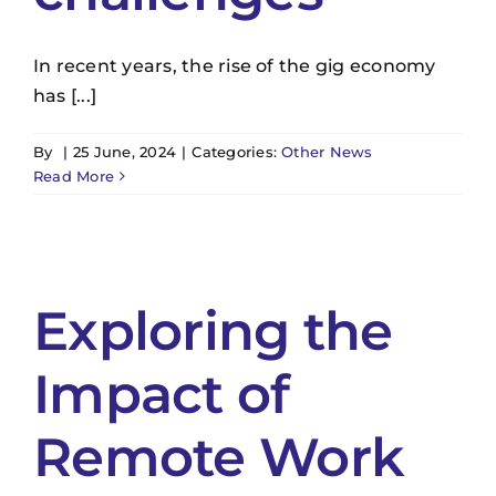
In recent years, the rise of the gig economy
has [...]
By
|
25 June, 2024
|
Categories:
Other News
Read More
Exploring the
Impact of
Remote Work