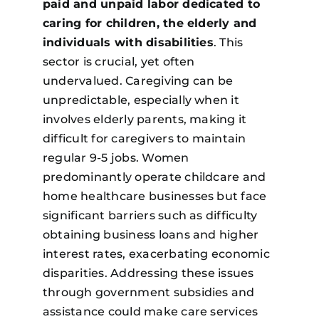
paid and unpaid labor dedicated to
caring for children, the elderly and
individuals with disabilities
. This
sector is crucial, yet often
undervalued. Caregiving can be
unpredictable, especially when it
involves elderly parents, making it
difficult for caregivers to maintain
regular 9-5 jobs. Women
predominantly operate childcare and
home healthcare businesses but face
significant barriers such as difficulty
obtaining business loans and higher
interest rates, exacerbating economic
disparities. Addressing these issues
through government subsidies and
assistance could make care services