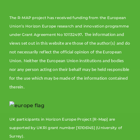
The R-MAP project has received funding from the European
Union’s Horizon Europe research and innovation programme
. τ
under Grant Agreement No 101132497
he information and
views set out in this website are those of the author(s) and do
not necessarily reflect the official opinion of the European
Union. Neither the European Union institutions and bodies
nor any person acting on their behalf may be held responsible
for the use which may be made of the information contained
therein.
UK participants in Horizon Europe Project [R-Map] are
supported by UKRI grant number [10106145] (University of
Surrey).