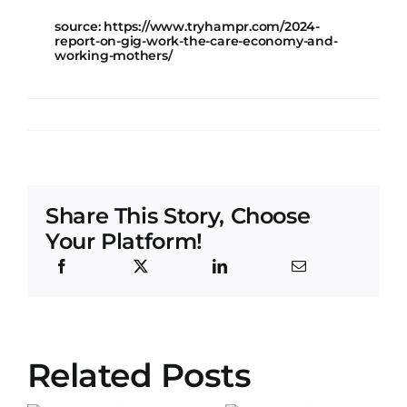
source: https://www.tryhampr.com/2024-
report-on-gig-work-the-care-economy-and-
working-mothers/
Share This Story, Choose
Your Platform!
Exploring
Related Posts
the Impact