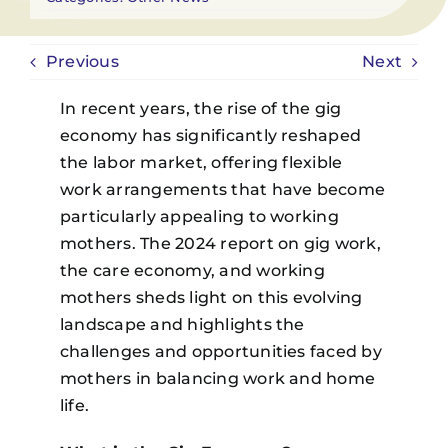
Previous
Next
In recent years, the rise of the gig
economy has significantly reshaped
the labor market, offering flexible
work arrangements that have become
particularly appealing to working
mothers. The 2024 report on gig work,
the care economy, and working
mothers sheds light on this evolving
landscape and highlights the
challenges and opportunities faced by
mothers in balancing work and home
life.