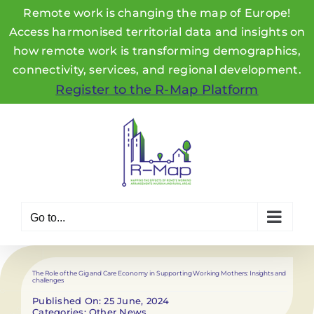
Remote work is changing the map of Europe!
Access harmonised territorial data and insights on
how remote work is transforming demographics,
connectivity, services, and regional development.
Register to the R-Map Platform
Skip
to
content
Go to...
The Role of the Gig and Care Economy in Supporting Working Mothers: Insights and
challenges
Published On: 25 June, 2024
Categories:
Other News