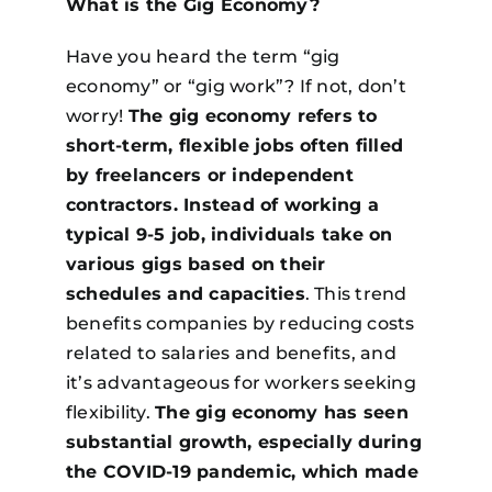
What is the Gig Economy?
Have you heard the term “gig
economy” or “gig work”? If not, don’t
worry!
The gig economy refers to
short-term, flexible jobs often filled
by freelancers or independent
contractors. Instead of working a
typical 9-5 job, individuals take on
various gigs based on their
schedules and capacities
. This trend
benefits companies by reducing costs
related to salaries and benefits, and
it’s advantageous for workers seeking
flexibility.
The gig economy has seen
substantial growth, especially during
the COVID-19 pandemic, which made