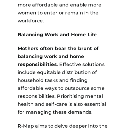
more affordable and enable more
women to enter or remain in the
workforce.
Balancing Work and Home Life
Mothers often bear the brunt of
balancing work and home
responsibilities
. Effective solutions
include equitable distribution of
household tasks and finding
affordable ways to outsource some
responsibilities. Prioritising mental
health and self-care is also essential
for managing these demands.
R-Map aims to delve deeper into the