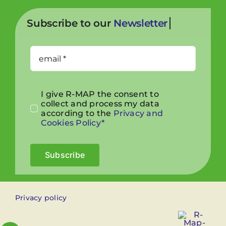
Subscribe to our
I give R-MAP the consent to
collect and process my data
according to the
Privacy and
Cookies Policy*
Subscribe
Privacy policy