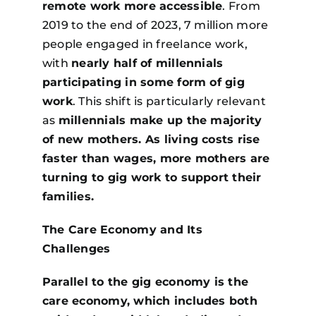
remote work more accessible
. From
2019 to the end of 2023, 7 million more
people engaged in freelance work,
with
nearly half of millennials
participating in some form of gig
work
. This shift is particularly relevant
as
millennials make up the majority
of new mothers. As living costs rise
faster than wages, more mothers are
turning to gig work to support their
families.
The Care Economy and Its
Challenges
Parallel to the gig economy is the
care economy, which includes both