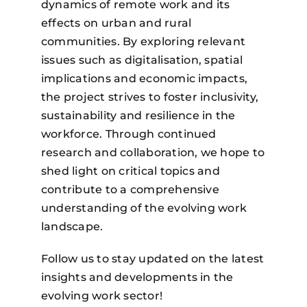
dynamics of remote work and its
effects on urban and rural
communities. By exploring relevant
issues such as digitalisation, spatial
implications and economic impacts,
the project strives to foster inclusivity,
sustainability and resilience in the
Remote work is changing the
workforce. Through continued
map of Europe!
research and collaboration, we hope to
Access harmonised territorial
data and insights on how
shed light on critical topics and
remote work is transforming
contribute to a comprehensive
demographics, connectivity,
services, and regional
understanding of the evolving work
development.
landscape.
Register to the R-Map Platform
Follow us to stay updated on the latest
insights and developments in the
evolving work sector!