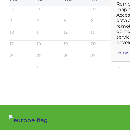
27
28
29
30
31
3
4
5
6
7
10
11
12
13
14
17
18
19
20
21
24
25
26
27
28
31
1
2
3
4