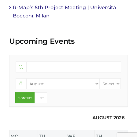
R-Map’s 5th Project Meeting | Università
Bocconi, Milan
Upcoming Events
MONTHLY
LIST
AUGUST 2026
MO
TU
WE
TH
FR