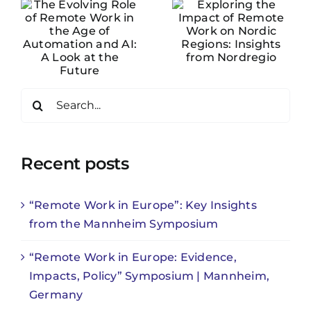
of Remote
Work on
Nordic
f
Regions:
on
Insights
Search
from
for:
Nordregio
e
Recent posts
“Remote Work in Europe”: Key Insights
from the Mannheim Symposium
“Remote Work in Europe: Evidence,
Impacts, Policy” Symposium | Mannheim,
Germany